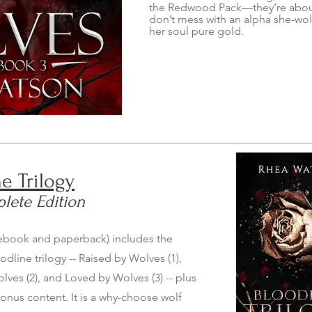
the Redwood Pack—they’re about
don’t mess with an alpha she-wol
her soul pure gold.
e Trilogy
lete Edition
(ebook and paperback) includes the
dline trilogy -- Raised by Wolves (1),
ves (2), and Loved by Wolves (3) -- plus
bonus content. It is a why-choose wolf