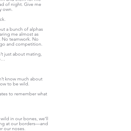
ad of night. Give me
y own.
ck.
but a bunch of alphas
haring me almost as
r. No teamwork. No
go and competition.
’t just about mating,
ne…
 don’t know much about
how to be wild.
 mates to remember what
wild in our bones, we’ll
ffing at our borders—and
er our noses.