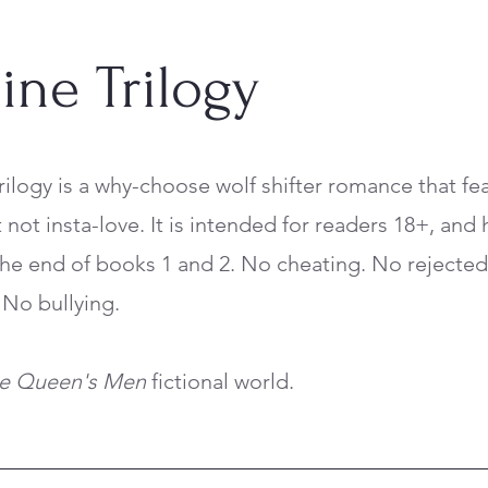
ine Trilogy
rilogy is a why-choose wolf shifter romance that fe
not insta-love. It is intended for readers 18+, and 
 the end of books 1 and 2. No cheating. No rejecte
No bullying.
he Queen's Men
fictional world.