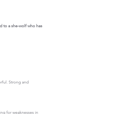
ed to a she-wolf who has
rful. Strong and
ing for weaknesses in