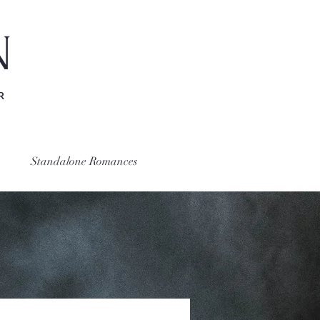
N
R
Standalone Romances