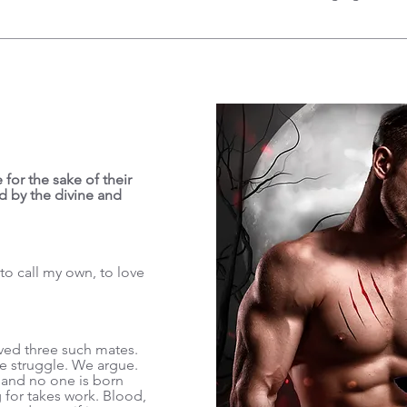
 for the sake of their
d by the divine and
o call my own, to love
ved three such mates.
e struggle. We argue.
 and no one is born
 for takes work. Blood,