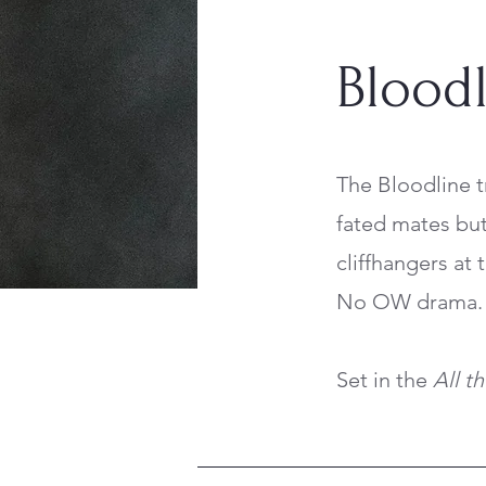
Bloodl
The Bloodline t
fated mates but 
cliffhangers at
No OW drama. 
Set in the
All t