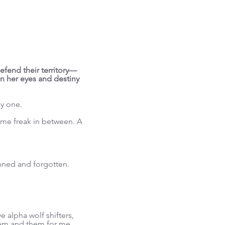
efend their territory—
 in her eyes and destiny
ly one.
ome freak in between. A
ned and forgotten.
 alpha wolf shifters,
them and them for me