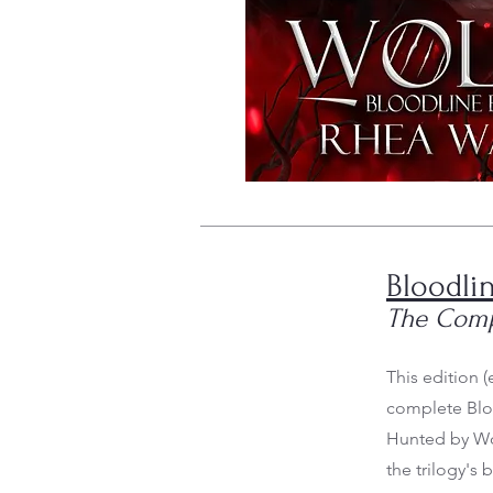
Bloodlin
The Comp
This edition 
complete Bloo
Hunted by Wol
the trilogy's 