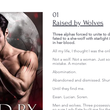
01
Raised by Wolves
Three alphas forced to unite to d
fated to a she-wolf with starlight
in her blood.
All my life, I thought I was the on
Not a wolf. Not a woman. Just s
mistake. A monster.
Abomination.
Abandoned and dismissed. Shun
Until they find me.
Ewan. Lucian. Soren.
Men and wolves. Three possessive
so sure Lady Fate built me for 