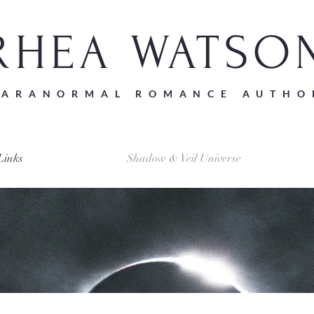
RHEA WATSO
PARANORMAL ROMANCE AUTHO
Links
Shadow & Veil Universe