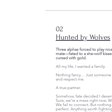
02
Hunted by Wolves
Three alphas forced to play nice
mate—fated to a she-wolf kisse
cursed with gold.
All my life, I wanted a family.
Nothing fancy… Just someone t
and respect me.
A true partner.
Somehow, fate decided I deser
Sure, we’re a mess right now. W
We fail to connect. But nothing
perfect. Anything worth fighting