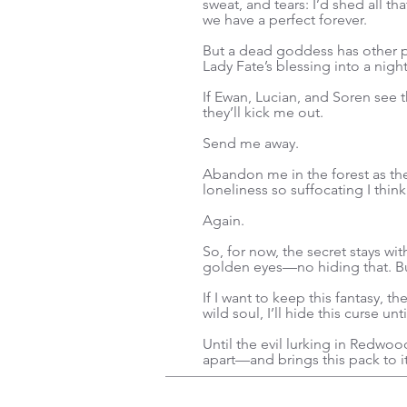
sweat, and tears: I’d shed all th
we have a perfect forever.
But a dead goddess has other p
Lady Fate’s blessing into a nigh
If Ewan, Lucian, and Soren see
they’ll kick me out.
Send me away.
Abandon me in the forest as the
loneliness so suffocating I think
Again.
So, for now, the secret stays wi
golden eyes—no hiding that. But
If I want to keep this fantasy, 
wild soul, I’ll hide this curse un
Until the evil lurking in Redwood
apart—and brings this pack to i