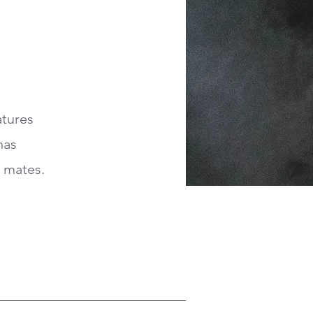
atures
has
d mates.