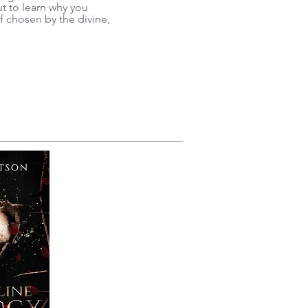
 to learn why you
f chosen by the divine,