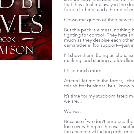
that they steal me away in the de
food, clothing, and a home of m
Crown me queen of their new pa
But this pack is a mess, nothing 
fighting for control. They hate s
much as they despise each othe
camaraderie. No support—just e
I’ll show them. Being an alpha isn
marking, and starting a bloodli
It’s so much more.
After a lifetime in the forest, I
this shifter business, but I know 
It’s time for my stubborn fated
we are…
Wolves.
Because if we don’t embrace the 
lose everything to the rivals sni
the ancient evil lurking right und