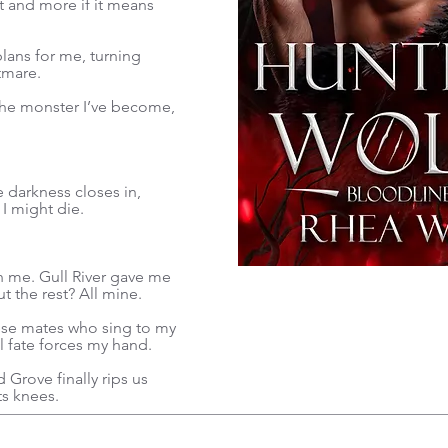
at and more if it means
lans for me, turning
tmare.
 the monster I’ve become,
 darkness closes in,
 I might die.
th me. Gull River gave me
 the rest? All mine.
these mates who sing to my
til fate forces my hand.
 Grove finally rips us
ts knees.