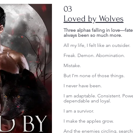
03
Loved by Wolves
Three alphas falling in love—fat
always been so much more.
All my life, I felt like an outsider.
Freak. Demon. Abomination.
Mistake.
But I’m none of those things.
I never have been.
I am adaptable. Consistent. Powe
dependable and loyal.
I am a survivor.
I make the apples grow.
And the enemies circling, search