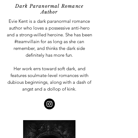
Dark Paranormal Romance
Author
Evie Kent is a dark paranormal romance
author who loves a possessive anti-hero
and a strong-willed heroine. She has been
#teamvillain for as long as she can
remember, and thinks the dark side
definitely has more fun.
Her work errs toward soft dark, and
features soulmate-level romances with
dubious beginnings, along with a dash of
angst and a dollop of kink.