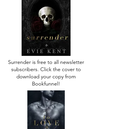
Surrender is free to all newsletter
subscribers. Click the cover to
download your copy from
Bookfunnel!