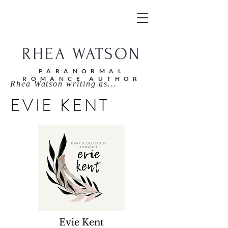
RHEA WATSON
PARANORMAL
ROMANCE AUTHOR
Rhea Watson writing as...
EVIE KENT
Evie Kent