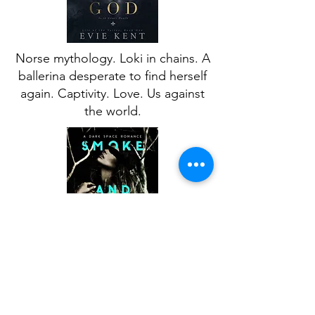
Norse mythology. Loki in chains. A
ballerina desperate to find herself
again. Captivity. Love. Us against
the world.
A royal sci-fi romance with dark
undertones. A king obsessed with